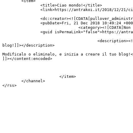
	<item>

		<title>Ciao mondo!</title>

		<link>https://antrakoi.it/2018/12/21/ciao-mondo/</link>

		<dc:creator><![CDATA[pullover_administrator_wp]]></dc:creator>

		<pubDate>Fri, 21 Dec 2018 10:49:24 +0000</pubDate>

				<category><![CDATA[Non categorizzato]]></category>

		<guid isPermaLink="false">https://antrakoi.it/?p=1</guid>

					<description><![CDATA[Benvenuto in WordPress. Questo è il tuo primo articolo. Modificalo o eliminalo, e inizia a creare il tuo 
blog!]]></description>

										<content:encoded><![CDATA[<p>Benvenuto in WordPress. Qu
Modificalo o eliminalo, e inizia a creare il tuo blog!<
]]></content:encoded>

			</item>

	</channel>
