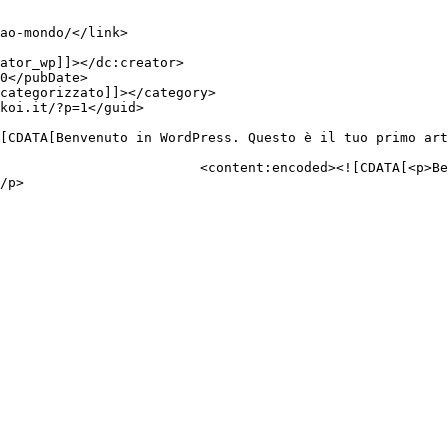
esto è il tuo primo articolo. 
/p>
