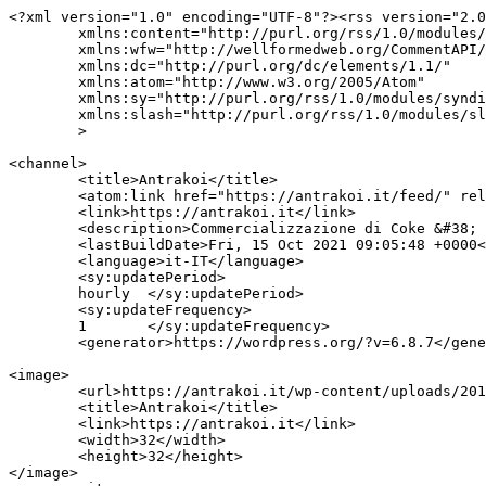
<?xml version="1.0" encoding="UTF-8"?><rss version="2.0
	xmlns:content="http://purl.org/rss/1.0/modules/content/"

	xmlns:wfw="http://wellformedweb.org/CommentAPI/"

	xmlns:dc="http://purl.org/dc/elements/1.1/"

	xmlns:atom="http://www.w3.org/2005/Atom"

	xmlns:sy="http://purl.org/rss/1.0/modules/syndication/"

	xmlns:slash="http://purl.org/rss/1.0/modules/slash/"

	>

<channel>

	<title>Antrakoi</title>

	<atom:link href="https://antrakoi.it/feed/" rel="self" type="application/rss+xml" />

	<link>https://antrakoi.it</link>

	<description>Commercializzazione di Coke &#38; Antracite</description>

	<lastBuildDate>Fri, 15 Oct 2021 09:05:48 +0000</lastBuildDate>

	<language>it-IT</language>

	<sy:updatePeriod>

	hourly	</sy:updatePeriod>

	<sy:updateFrequency>

	1	</sy:updateFrequency>

	<generator>https://wordpress.org/?v=6.8.7</generator>

<image>

	<url>https://antrakoi.it/wp-content/uploads/2018/12/antrakoi_favicon.jpg</url>

	<title>Antrakoi</title>

	<link>https://antrakoi.it</link>

	<width>32</width>

	<height>32</height>

</image> 
